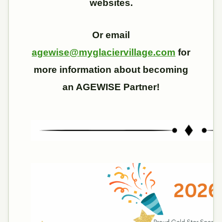
websites.
Or email
agewise@myglaciervillage.com
for
more information about becoming
an AGEWISE Partner!