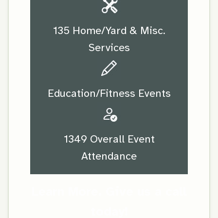
135 Home/Yard & Misc.
Services
Education/Fitness Events
1349 Overall Event
Attendance
Learn More. Give us a call
today!