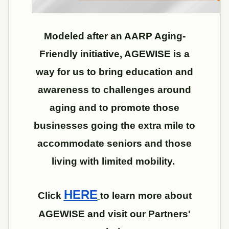
Modeled after an AARP Aging-
Friendly initiative, AGEWISE is a
way for us to bring education and
awareness to challenges around
aging and to promote those
businesses going the extra mile to
accommodate seniors and those
living with limited mobility.
HERE
Click
to learn more about
AGEWISE and visit our Partners'