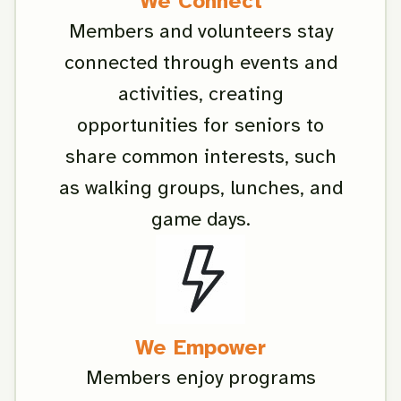
We Connect
Members and volunteers stay
connected through events and
activities, creating
opportunities for seniors to
share common interests, such
as walking groups, lunches, and
game days.
We Empower
Members enjoy programs