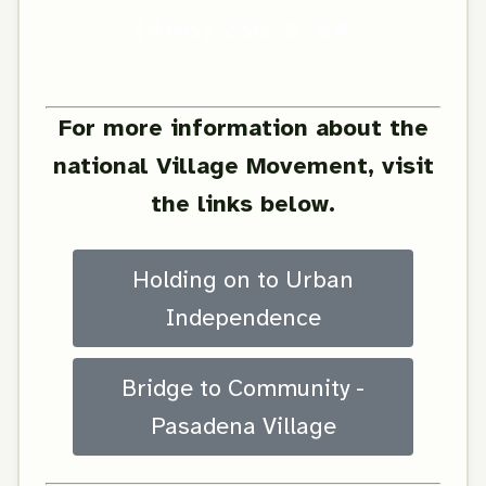
(406) 250-8784
For more information about the
national Village Movement, visit
the links below.
Holding on to Urban
Independence
Bridge to Community -
Pasadena Village