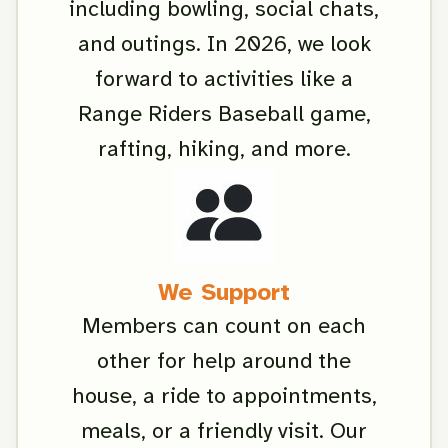
including bowling, social chats,
and outings. In 2026, we look
forward to activities like a
Range Riders Baseball game,
rafting, hiking, and more.
We Support
Members can count on each
other for help around the
house, a ride to appointments,
meals, or a friendly visit. Our