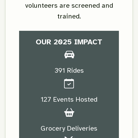
volunteers are screened and
trained.
OUR 2025 IMPACT
391 Rides
127 Events Hosted
Grocery Deliveries