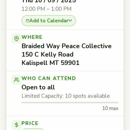
Thu 10 / 09 / 2025
12:00 PM – 1:00 PM
Add to Calendar
WHERE
Braided Way Peace Collective
150 C Kelly Road
Kalispell MT 59901
WHO CAN ATTEND
Open to all
Limited Capacity: 10 spots available
10 max
PRICE