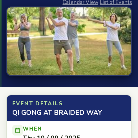
Calendar View
|
List of Events
EVENT DETAILS
QI GONG AT BRAIDED WAY
WHEN