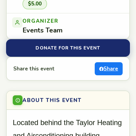
$5.00
ORGANIZER
Events Team
DONATE FOR THIS EVENT
Share this event
Share
ABOUT THIS EVENT
Located behind the Taylor Heating
and Airconditioning building.