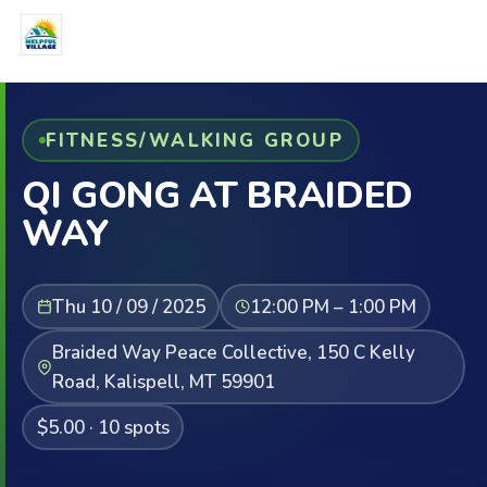
FITNESS/WALKING GROUP
QI GONG AT BRAIDED
WAY
Thu 10 / 09 / 2025
12:00 PM – 1:00 PM
Braided Way Peace Collective, 150 C Kelly
Road, Kalispell, MT 59901
$5.00 · 10 spots