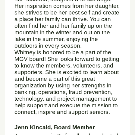
Her inspiration comes from her daughter,
she strives to be her best self and create
a place her family can thrive. You can
often find her and her family up on the
mountain in the winter and out on the
lake in the summer, enjoying the
outdoors in every season.
Whitney is honored to be a part of the
MGV board! She looks forward to getting
to know the members, volunteers, and
supporters. She is excited to learn about
and become a part of this great
organization by using her strengths in
banking, operations, fraud prevention,
technology, and project management to
help support and execute the mission to
connect, inspire and support seniors.
Jenn Kincaid, Board Member