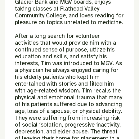
Glacier Bank and MGV boards, enjoys
taking classes at
Flathead Valley
Community College, and loves reading for
pleasure on
topics unrelated to medicine.
After a long search for volunteer
activities that would provide him with a
continued sense of purpose, utilize his
education and skills, and satisfy his
interests, Tim was introduced to MGV. As
a physician he always enjoyed
caring for
his elderly patients who kept him
entertained with stories and
filled him
with age-related wisdom. Tim recalls the
physical and emotional
trauma that many
of his patients suffered due to advancing
age, loss of a
spouse, or physical debility.
They were suffering from increasing risk
of
social isolation, progressive inactivity,
depression, and elder abuse. The
threat
of leaving their home for placement in a