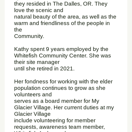
they resided in The Dalles, OR. They
love the scenic and
natural beauty of the area, as well as the
warm and friendliness of the people in
the
Community.
Kathy spent 9 years employed by the
Whitefish Community Center. She was
their site manager
until she retired in 2021.
Her fondness for working with the elder
population continues to grow as she
volunteers and
serves as a board member for My
Glacier Village. Her current duties at my
Glacier Village
include volunteering for member
requests, awareness team member,