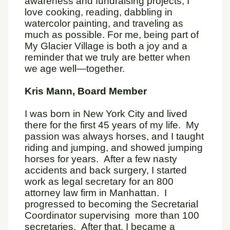
awareness and fundraising projects, I
love cooking, reading, dabbling in
watercolor painting, and traveling as
much as possible. For me, being part of
My Glacier Village is both a joy and a
reminder that we truly are better when
we age well—together.
Kris Mann, Board Member
I was born in New York City and lived
there for the first 45 years of my life. My
passion was always horses, and I taught
riding and jumping, and showed jumping
horses for years. After a few nasty
accidents and back surgery, I started
work as legal secretary for an 800
attorney law firm in Manhattan. I
progressed to becoming the Secretarial
Coordinator supervising more than 100
secretaries. After that, I became a