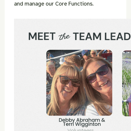
and manage our Core Functions.