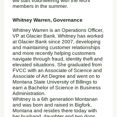
will start volunteering with the MGV
members in the summer.
Whitney Warren, Governance
Whitney Warren is an Operations Officer,
VP at Glacier Bank. Whitney has worked
at Glacier Bank since 2007, developing
and maintaining customer relationships
and more recently helping customers
navigate through fraud, identity theft and
elevated situations. She graduated from
FVCC with an Associate of Science and
Associate of Art Degree and went on to
Montana State University of Billings to
earn a Bachelor of Science in Business
Administration.
Whitney is a 6th generation Montanan
and was born and raised in Bigfork,
Montana and resides there today with
her husband, daughter and two dogs.