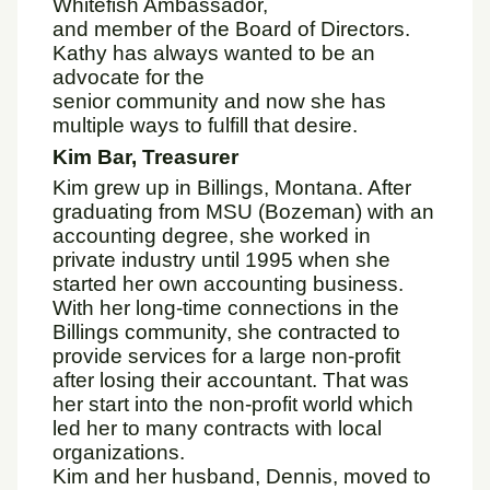
Whitefish Ambassador,
and member of the Board of Directors.
Kathy has always wanted to be an
advocate for the
senior community and now she has
multiple ways to fulfill that desire.
Kim Bar, Treasurer
Kim grew up in Billings, Montana. After
graduating from MSU (Bozeman) with an
accounting degree, she worked in
private industry until 1995 when she
started her own accounting business.
With her long-time connections in the
Billings community, she contracted to
provide services for a large non-profit
after losing their accountant. That was
her start into the non-profit world which
led her to many contracts with local
organizations.
Kim and her husband, Dennis, moved to