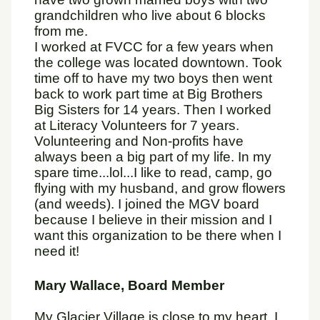
grandchildren who live about 6 blocks
from me.
I worked at FVCC for a few years when
the college was located downtown. Took
time off to have my two boys then went
back to work part time at Big Brothers
Big Sisters for 14 years. Then I worked
at Literacy Volunteers for 7 years.
Volunteering and Non-profits have
always been a big part of my life. In my
spare time...lol...I like to read, camp, go
flying with my husband, and grow flowers
(and weeds). I joined the MGV board
because I believe in their mission and I
want this organization to be there when I
need it!
Mary Wallace, Board Member
My Glacier Village is close to my heart. I