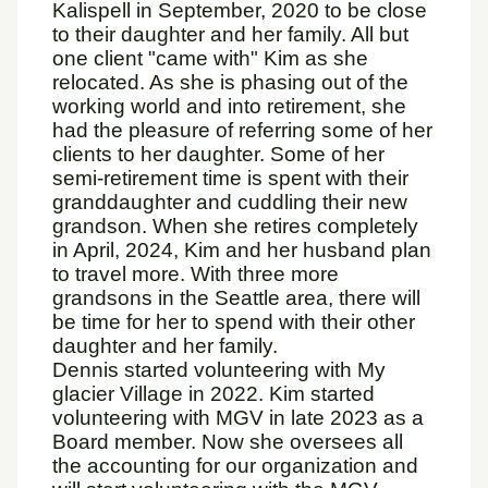
Kalispell in September, 2020 to be close
to their daughter and her family. All but
one client "came with" Kim as she
relocated. As she is phasing out of the
working world and into retirement, she
had the pleasure of referring some of her
clients to her daughter. Some of her
semi-retirement time is spent with their
granddaughter and cuddling their new
grandson. When she retires completely
in April, 2024, Kim and her husband plan
to travel more. With three more
grandsons in the Seattle area, there will
be time for her to spend with their other
daughter and her family.
Dennis started volunteering with My
glacier Village in 2022. Kim started
volunteering with MGV in late 2023 as a
Board member. Now she oversees all
the accounting for our organization and