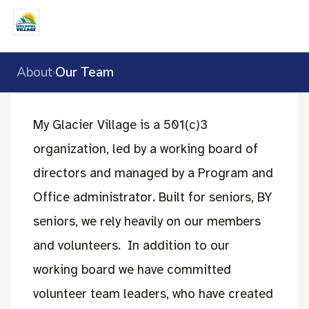
About
Our Team
›
My Glacier Village is a 501(c)3
organization, led by a working board of
directors and managed by a Program and
Office administrator. Built for seniors, BY
seniors, we rely heavily on our members
and volunteers. In addition to our
working board we have committed
volunteer team leaders, who have created