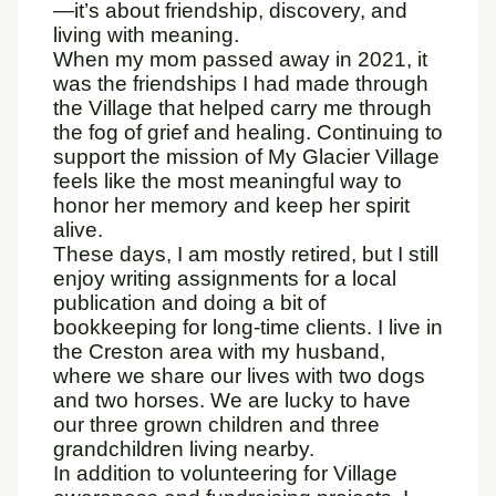
—it’s about friendship, discovery, and
living with meaning.
When my mom passed away in 2021, it
was the friendships I had made through
the Village that helped carry me through
the fog of grief and healing. Continuing to
support the mission of My Glacier Village
feels like the most meaningful way to
honor her memory and keep her spirit
alive.
These days, I am mostly retired, but I still
enjoy writing assignments for a local
publication and doing a bit of
bookkeeping for long-time clients. I live in
the Creston area with my husband,
where we share our lives with two dogs
and two horses. We are lucky to have
our three grown children and three
grandchildren living nearby.
In addition to volunteering for Village