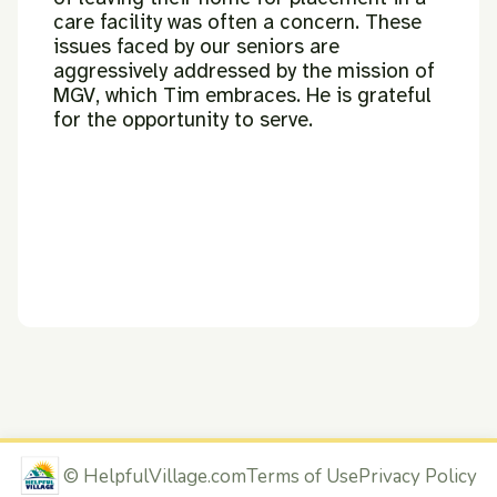
care facility was often a
concern.
These
issues faced by our seniors are
aggressively addressed by the
mission of
MGV, which Tim embraces. He is grateful
for the opportunity to
serve.
©
HelpfulVillage.com
Terms of Use
Privacy Policy