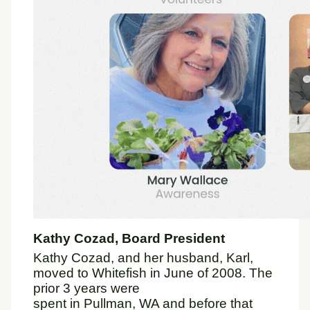
Kathy Cozad, Board President
Kathy Cozad, and her husband, Karl,
moved to Whitefish in June of 2008. The
prior 3 years were
spent in Pullman, WA and before that