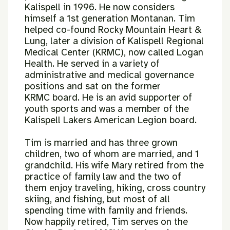
Kalispell in 1996.
He now considers
himself a 1st generation Montanan. Tim
helped co-found
Rocky Mountain Heart &
Lung, later a division of Kalispell Regional
Medical
Center (KRMC), now called Logan
Health. He served in a variety of
administrative and medical governance
positions and sat on the former
KRMC board. He is an avid supporter of
youth sports and was a member of
the
Kalispell Lakers American Legion board.
Tim is married and has three grown
children, two of whom are married, and
1
grandchild. His wife Mary retired from the
practice of family law and the
two of
them enjoy traveling, hiking, cross country
skiing, and fishing, but
most of all
spending time with family and friends.
Now happily retired, Tim
serves on the