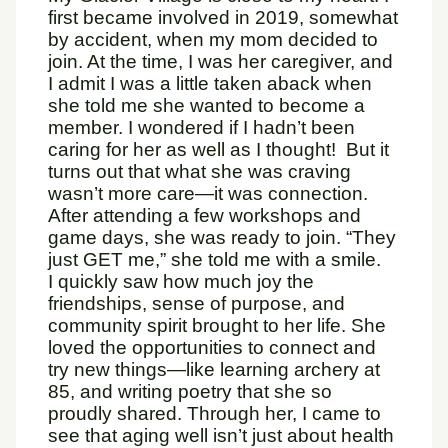
first became involved in 2019, somewhat
by accident, when my mom decided to
join. At the time, I was her caregiver, and
I admit I was a little taken aback when
she told me she wanted to become a
member. I wondered if I hadn’t been
caring for her as well as I thought! But it
turns out that what she was craving
wasn’t more care—it was connection.
After attending a few workshops and
game days, she was ready to join. “They
just GET me,” she told me with a smile.
I quickly saw how much joy the
friendships, sense of purpose, and
community spirit brought to her life. She
loved the opportunities to connect and
try new things—like learning archery at
85, and writing poetry that she so
proudly shared. Through her, I came to
see that aging well isn’t just about health