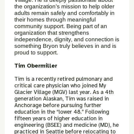
the organization’s mission to help older
adults remain safely and comfortably in
their homes through meaningful
community support. Being part of an
organization that strengthens
independence, dignity, and connection is
something Bryon truly believes in and is
proud to support.
Tim Obermiller
Tim is a recently retired pulmonary and
critical care physician who joined
My
Glacier Village (MGV) last year. As a 4th
generation Alaskan, Tim was
raised in
Anchorage before pursuing further
education in the “lower 48.”
Following
fifteen years of higher education in
engineering (BSEE) and
medicine (MD), he
practiced in Seattle before relocating to