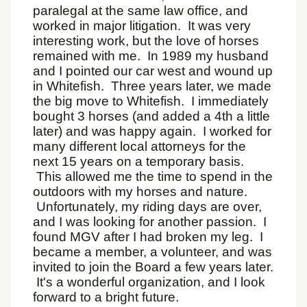
paralegal at the same law office, and
worked in major litigation. It was very
interesting work, but the love of horses
remained with me. In 1989 my husband
and I pointed our car west and wound up
in Whitefish. Three years later, we made
the big move to Whitefish. I immediately
bought 3 horses (and added a 4th a little
later) and was happy again. I worked for
many different local attorneys for the
next 15 years on a temporary basis.
This allowed me the time to spend in the
outdoors with my horses and nature.
Unfortunately, my riding days are over,
and I was looking for another passion. I
found MGV after I had broken my leg. I
became a member, a volunteer, and was
invited to join the Board a few years later.
It's a wonderful organization, and I look
forward to a bright future.