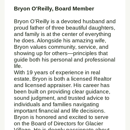
Bryon O'Reilly, Board Member
Bryon O’Reilly is a devoted husband and
proud father of three beautiful daughters,
and family is at the center of everything
he does. Alongside his amazing wife,
Bryon values community, service, and
showing up for others—principles that
guide both his personal and professional
life.
With 19 years of experience in real
estate, Bryon is both a licensed Realtor
and licensed appraiser. His career has
been built on providing clear guidance,
sound judgment, and trusted advice to
individuals and families navigating
important financial and life decisions.
Bryon is honored and excited to serve
on the Board of Directors for Glacier
Village. He is deeply passionate about