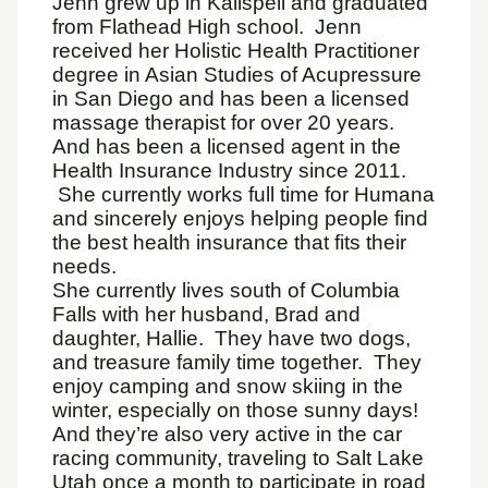
Jenn grew up in Kalispell and graduated
from Flathead High school. Jenn
received her Holistic Health Practitioner
degree in Asian Studies of Acupressure
in San Diego and has been a licensed
massage therapist for over 20 years.
And has been a licensed agent in the
Health Insurance Industry since 2011.
She currently works full time for Humana
and sincerely enjoys helping people find
the best health insurance that fits their
needs.
She currently lives south of Columbia
Falls with her husband, Brad and
daughter, Hallie. They have two dogs,
and treasure family time together. They
enjoy camping and snow skiing in the
winter, especially on those sunny days!
And they’re also very active in the car
racing community, traveling to Salt Lake
Utah once a month to participate in road