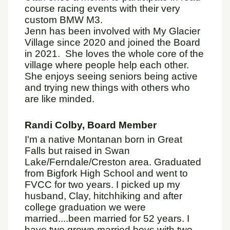
course racing events with their very
custom BMW M3.
Jenn has been involved with My Glacier
Village since 2020 and joined the Board
in 2021. She loves the whole core of the
village where people help each other.
She enjoys seeing seniors being active
and trying new things with others who
are like minded.
Randi Colby, Board Member
I'm a native Montanan born in Great
Falls but raised in Swan
Lake/Ferndale/Creston area. Graduated
from Bigfork High School and went to
FVCC for two years. I picked up my
husband, Clay, hitchhiking and after
college graduation we were
married....been married for 52 years. I
have two grown married boys with two