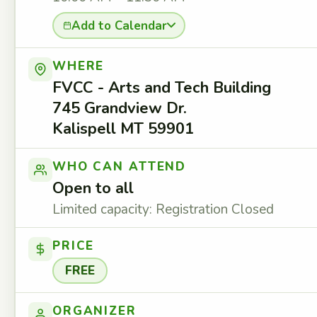
Add to Calendar
WHERE
FVCC - Arts and Tech Building
745 Grandview Dr.
Kalispell MT 59901
WHO CAN ATTEND
Open to all
Limited capacity: Registration Closed
PRICE
FREE
ORGANIZER