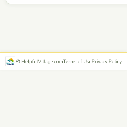
©
HelpfulVillage.com
Terms of Use
Privacy Policy