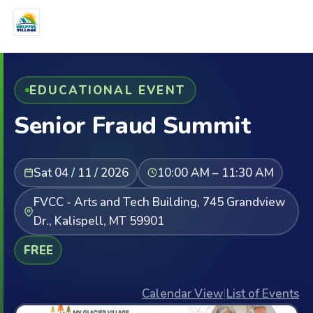
EDUCATIONAL EVENT
Senior Fraud Summit
Sat 04 / 11 / 2026
10:00 AM – 11:30 AM
FVCC - Arts and Tech Building, 745 Grandview
Dr., Kalispell, MT 59901
FREE
Calendar View
|
List of Events