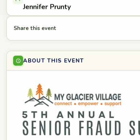
Jennifer Prunty
Share this event
ABOUT THIS EVENT