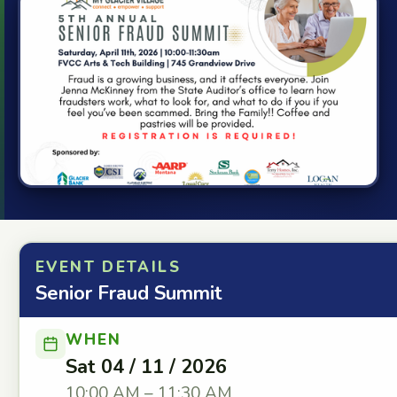
EVENT DETAILS
Senior Fraud Summit
WHEN
Sat 04 / 11 / 2026
10:00 AM – 11:30 AM