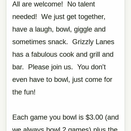
All are welcome! No talent
needed! We just get together,
have a laugh, bowl, giggle and
sometimes snack. Grizzly Lanes
has a fabulous cook and grill and
bar. Please join us. You don't
even have to bowl, just come for
the fun!
Each game you bowl is $3.00 (and
we always bowl 2 games) plus the