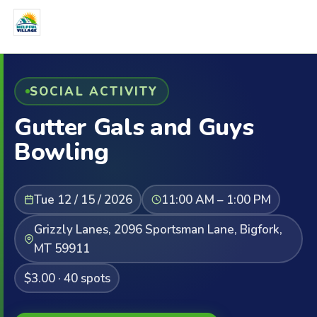
SOCIAL ACTIVITY
Gutter Gals and Guys
Bowling
Tue 12 / 15 / 2026
11:00 AM – 1:00 PM
Grizzly Lanes, 2096 Sportsman Lane, Bigfork,
MT 59911
$3.00 · 40 spots