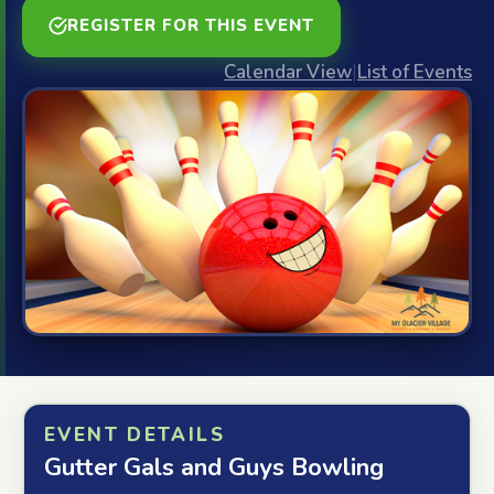
REGISTER FOR THIS EVENT
Calendar View
|
List of Events
EVENT DETAILS
Gutter Gals and Guys Bowling