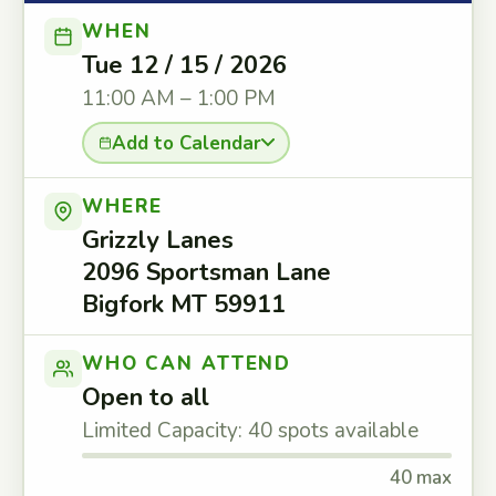
WHEN
Tue 12 / 15 / 2026
11:00 AM – 1:00 PM
Add to Calendar
WHERE
Grizzly Lanes
2096 Sportsman Lane
Bigfork MT 59911
WHO CAN ATTEND
Open to all
Limited Capacity: 40 spots available
40 max