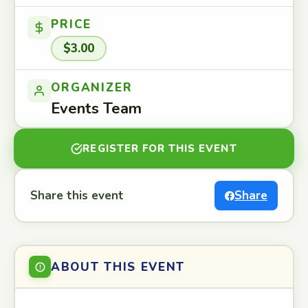
PRICE
$3.00
ORGANIZER
Events Team
REGISTER FOR THIS EVENT
Share this event
Share
ABOUT THIS EVENT